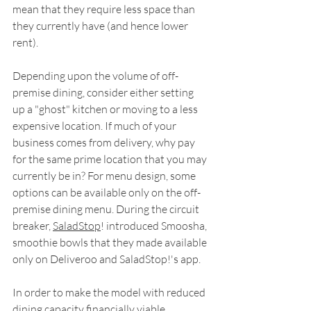
mean that they require less space than 
they currently have (and hence lower 
rent).
Depending upon the volume of off-
premise dining, consider either setting 
up a "ghost" kitchen or moving to a less 
expensive location. If much of your 
business comes from delivery, why pay 
for the same prime location that you may 
currently be in? For menu design, some 
options can be available only on the off-
premise dining menu. During the circuit 
breaker, 
SaladStop
! introduced Smoosha, 
smoothie bowls that they made available 
only on Deliveroo and SaladStop!'s app.
In order to make the model with reduced 
dining capacity financially viable, 