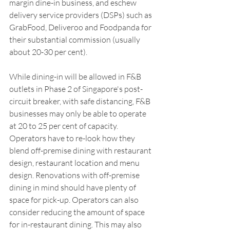
margin dine-in business, and eschew 
delivery service providers (DSPs) such as 
GrabFood, Deliveroo and Foodpanda for 
their substantial commission (usually 
about 20-30 per cent).
While dining-in will be allowed in F&B 
outlets in Phase 2 of Singapore's post-
circuit breaker, with safe distancing, F&B 
businesses may only be able to operate 
at 20 to 25 per cent of capacity. 
Operators have to re-look how they 
blend off-premise dining with restaurant 
design, restaurant location and menu 
design. Renovations with off-premise 
dining in mind should have plenty of 
space for pick-up. Operators can also 
consider reducing the amount of space 
for in-restaurant dining. This may also 