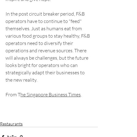
In the post circuit breaker period, F&B 
operators have to continue to "feed" 
themselves. Just as humans eat from 
various food groups to stay healthy, F&B 
operators need to diversify their 
operations and revenue sources. There 
will always be challenges, but the future 
looks bright for operators who can 
strategically adapt their businesses to 
the new reality.
From T
he Singapore Business Times
.
Restaurants