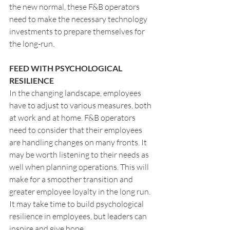
the new normal, these F&B operators 
need to make the necessary technology 
investments to prepare themselves for 
the long-run.
FEED WITH PSYCHOLOGICAL 
RESILIENCE
In the changing landscape, employees 
have to adjust to various measures, both 
at work and at home. F&B operators 
need to consider that their employees 
are handling changes on many fronts. It 
may be worth listening to their needs as 
well when planning operations. This will 
make for a smoother transition and 
greater employee loyalty in the long run. 
It may take time to build psychological 
resilience in employees, but leaders can 
inspire and give hope.