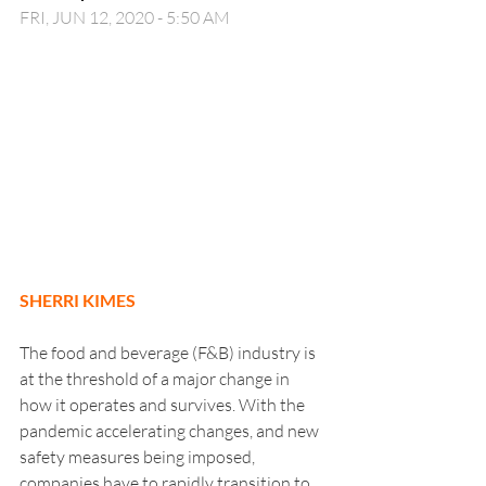
FRI, JUN 12, 2020 - 5:50 AM
SHERRI KIMES
The food and beverage (F&B) industry is 
at the threshold of a major change in 
how it operates and survives. With the 
pandemic accelerating changes, and new 
safety measures being imposed, 
companies have to rapidly transition to 