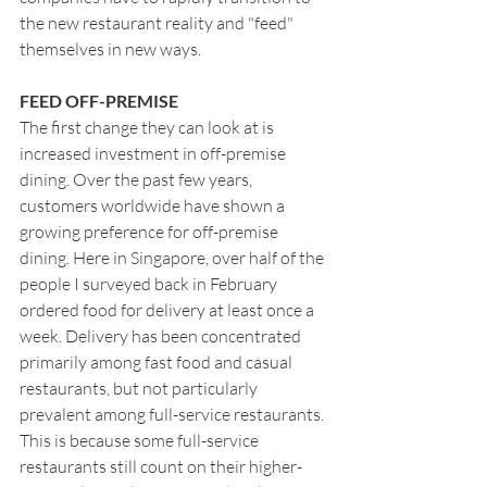
the new restaurant reality and "feed" 
themselves in new ways.
FEED OFF-PREMISE
The first change they can look at is 
increased investment in off-premise 
dining. Over the past few years, 
customers worldwide have shown a 
growing preference for off-premise 
dining. Here in Singapore, over half of the 
people I surveyed back in February 
ordered food for delivery at least once a 
week. Delivery has been concentrated 
primarily among fast food and casual 
restaurants, but not particularly 
prevalent among full-service restaurants. 
This is because some full-service 
restaurants still count on their higher-