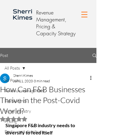
Revenue
Management,
Pricing &
Capacity Strategy
Post
All Posts
Sherri Kimes
All Posts
Jun 11, 2020
3 min read
How Can F&B Businesses
Revenue management
Thrive in the Post-Covid
Restaurants
World?
Hotel industry
Rated NaN out of 5 stars.
Pricing
Singapore F&B industry needs to 
Restaurant distribution
diversify to feed itself