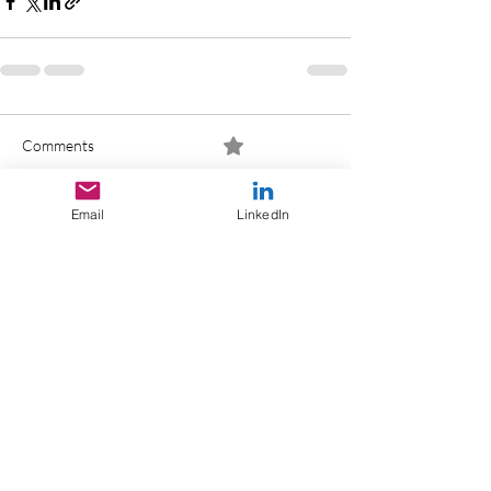
Comments
0.0 / 5 (0)
Email
LinkedIn
Comment and rate...
>
THE TOTAL
REVENUE MANAGEMENT BLOG