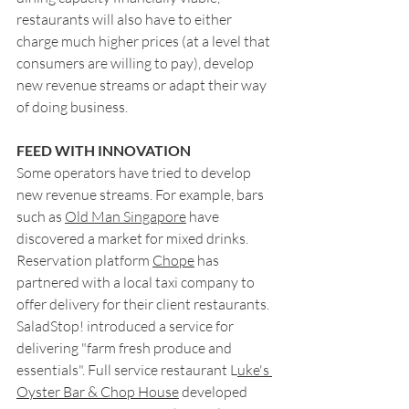
restaurants will also have to either 
charge much higher prices (at a level that 
consumers are willing to pay), develop 
new revenue streams or adapt their way 
of doing business.
FEED WITH INNOVATION
Some operators have tried to develop 
new revenue streams. For example, bars 
such as 
Old Man Singapore
 have 
discovered a market for mixed drinks. 
Reservation platform 
Chope
 has 
partnered with a local taxi company to 
offer delivery for their client restaurants. 
SaladStop! introduced a service for 
delivering "farm fresh produce and 
essentials". Full service restaurant L
uke's 
Oyster Bar & Chop House
 developed 