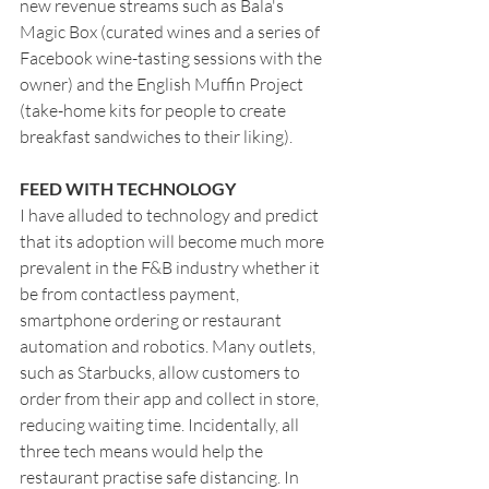
new revenue streams such as Bala's 
Magic Box (curated wines and a series of 
Facebook wine-tasting sessions with the 
owner) and the English Muffin Project 
(take-home kits for people to create 
breakfast sandwiches to their liking).
FEED WITH TECHNOLOGY
I have alluded to technology and predict 
that its adoption will become much more 
prevalent in the F&B industry whether it 
be from contactless payment, 
smartphone ordering or restaurant 
automation and robotics. Many outlets, 
such as Starbucks, allow customers to 
order from their app and collect in store, 
reducing waiting time. Incidentally, all 
three tech means would help the 
restaurant practise safe distancing. In 