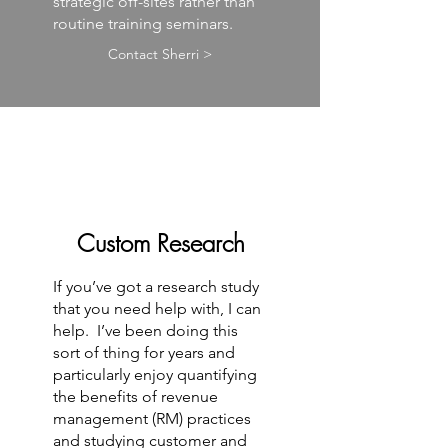
strategic off-sites rather than
routine training seminars.
Contact Sherri >
Custom Research
If you’ve got a research study
that you need help with, I can
help. I’ve been doing this
sort of thing for years and
particularly enjoy quantifying
the benefits of revenue
management (RM) practices
and studying customer and