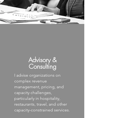
Services
Advisory &
Consulting
I advise organizations on
complex revenue
management, pricing, and
capacity challenges,
particularly in hospitality,
restaurants, travel, and other
capacity-constrained services.