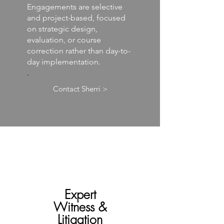
Engagements are selective
and project-based, focused
on strategic design,
evaluation, or course
correction rather than day-to-
day implementation.
.
Contact Sherri >
Expert
Witness &
Litigation