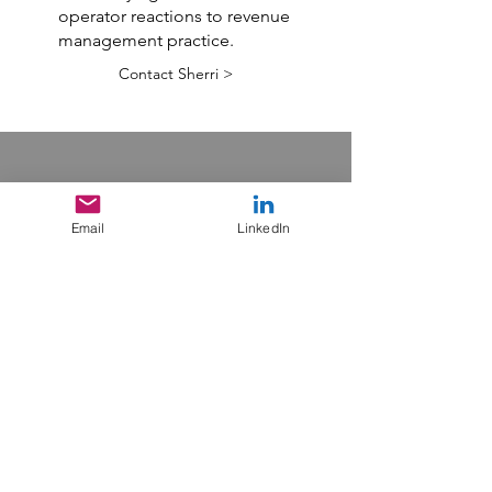
operator reactions to revenue
management practice.
Contact Sherri >
Email
LinkedIn
Online
Training
One thing you might
consider is either enrolling
yourself or your team
members in one of my
eCornell classes. Two
different certificates are