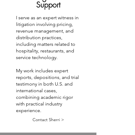
Support
I serve as an expert witness in
litigation involving pricing,
revenue management, and
distribution practices,
including matters related to
hospitality, restaurants, and
service technology.
My work includes expert
reports, depositions, and trial
testimony in both U.S. and
international cases,
combining academic rigor
with practical industry
experience.
Contact Sherri >