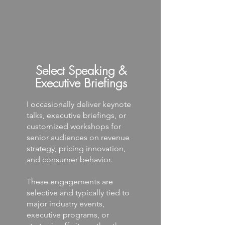
Select Speaking &
Executive Briefings
I occasionally deliver keynote
talks, executive briefings, or
customized workshops for
senior audiences on revenue
strategy, pricing innovation,
and consumer behavior.
These engagements are
selective and typically tied to
major industry events,
executive programs, or