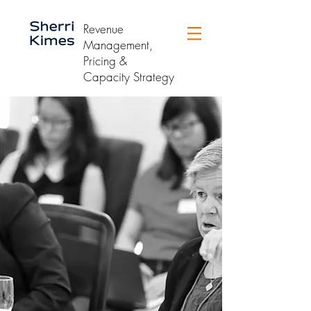
Revenue
Management,
Pricing &
Capacity Strategy