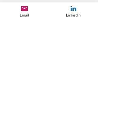
Email
LinkedIn
Recent Posts