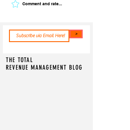
Comment and rate...
>
THE TOTAL
REVENUE MANAGEMENT BLOG