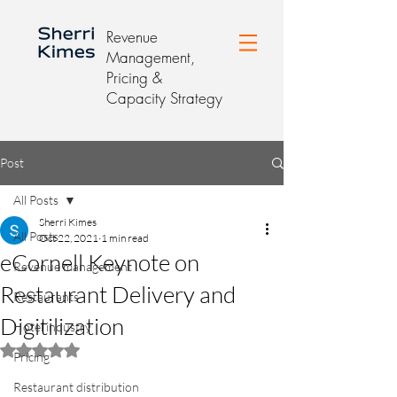
Revenue
Management,
Pricing &
Capacity Strategy
Post
All Posts
Sherri Kimes
All Posts
Oct 22, 2021
1 min read
eCornell Keynote on
Revenue management
Restaurant Delivery and
Restaurants
Digitilization
Hotel industry
Rated NaN out of 5 stars.
Pricing
Restaurant distribution