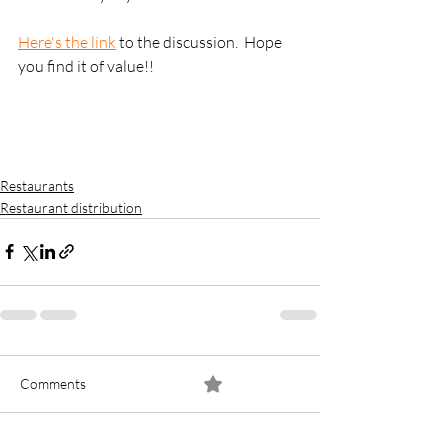
Here's the link
 to the discussion.  Hope 
you find it of value!!
Restaurants
Restaurant distribution
Comments
0.0 / 5 (0)