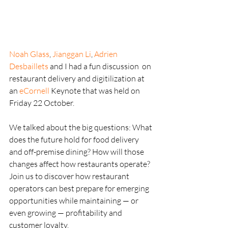
Noah Glass
, 
Jianggan Li
, 
Adrien 
Desbaillets
 and I had a fun discussion  on 
restaurant delivery and digitilization at 
an 
eCornell
 Keynote that was held on 
Friday 22 October.
We talked about the big questions: What 
does the future hold for food delivery 
and off-premise dining? How will those 
changes affect how restaurants operate? 
Join us to discover how restaurant 
operators can best prepare for emerging 
opportunities while maintaining — or 
even growing — profitability and 
customer loyalty.